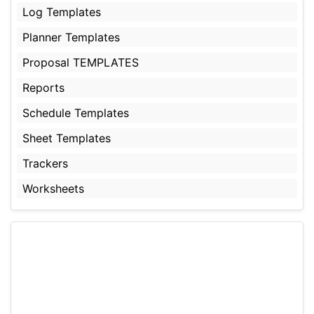
Log Templates
Planner Templates
Proposal TEMPLATES
Reports
Schedule Templates
Sheet Templates
Trackers
Worksheets