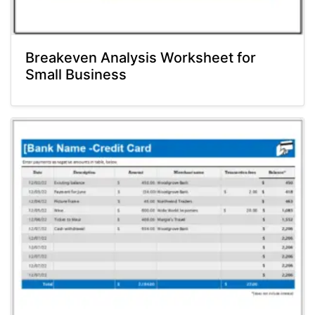
Breakeven Analysis Worksheet for
Small Business