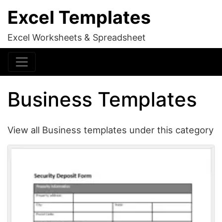
Excel Templates
Excel Worksheets & Spreadsheet
Business Templates
View all Business templates under this category