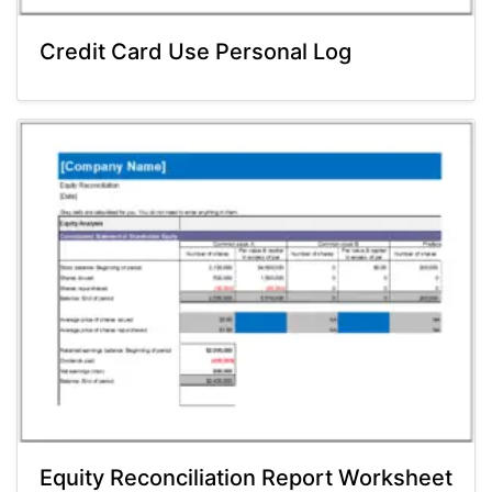
Credit Card Use Personal Log
Equity Reconciliation Report Worksheet