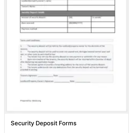
Security Deposit Forms