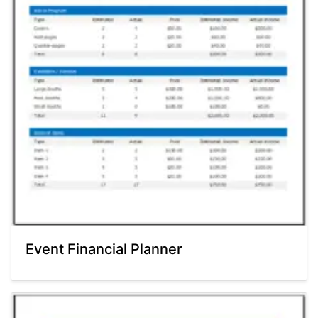
Event Financial Planner