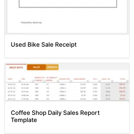
Used Bike Sale Receipt
Coffee Shop Daily Sales Report
Template