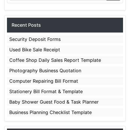
Recent Posts
Security Deposit Forms
Used Bike Sale Receipt
Coffee Shop Daily Sales Report Template
Photography Business Quotation
Computer Repairing Bill Format
Stationery Bill Format & Template
Baby Shower Guest Food & Task Planner
Business Planning Checklist Template