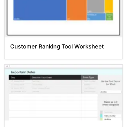
Customer Ranking Tool Worksheet