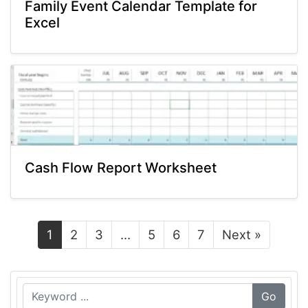
Family Event Calendar Template for
Excel
Cash Flow Report Worksheet
1
2
3
…
5
6
7
Next »
Go