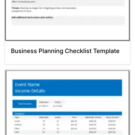
Business Planning Checklist Template