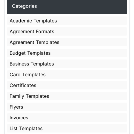
Categories
Academic Templates
Agreement Formats
Agreement Templates
Budget Templates
Business Templates
Card Templates
Certificates
Family Templates
Flyers
Invoices
List Templates