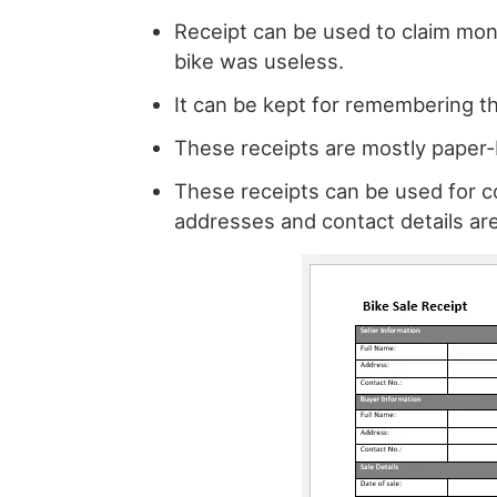
Receipt can be used to claim mon
bike was useless.
It can be kept for remembering th
These receipts are mostly paper-
These receipts can be used for co
addresses and contact details ar