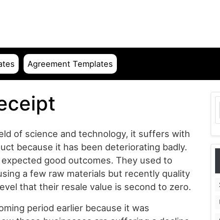
ates
Agreement Templates
eceipt
eld of science and technology, it suffers with
uct because it has been deteriorating badly.
nd expected good outcomes. They used to
using a few raw materials but recently quality
vel that their resale value is second to zero.
ming period earlier because it was