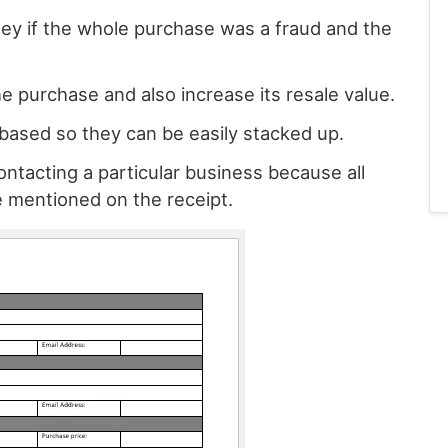
ey if the whole purchase was a fraud and the
e purchase and also increase its resale value.
based so they can be easily stacked up.
ntacting a particular business because all
e mentioned on the receipt.