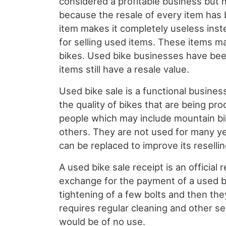
considered a profitable business but 
because the resale of every item has 
item makes it completely useless inst
for selling used items. These items m
bikes. Used bike businesses have be
items still have a resale value.
Used bike sale is a functional busines
the quality of bikes that are being pro
people which may include mountain bi
others. They are not used for many ye
can be replaced to improve its reselli
A used bike sale receipt is an officia
exchange for the payment of a used 
tightening of a few bolts and then th
requires regular cleaning and other ser
would be of no use.