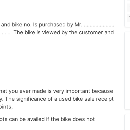
l and bike no. Is purchased by Mr. …………………
………….. The bike is viewed by the customer and
that you ever made is very important because
y. The significance of a used bike sale receipt
oints,
ts can be availed if the bike does not