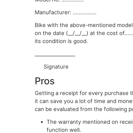
Manufacturer: …………….
Bike with the above-mentioned mode
on the date (__/__/__) at the cost of
its condition is good.
_________________
Signature
Pros
Getting a receipt for every purchase 
it can save you a lot of time and mone
can be evaluated from the following p
The warranty mentioned on receip
function well.