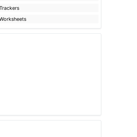
Trackers
Worksheets