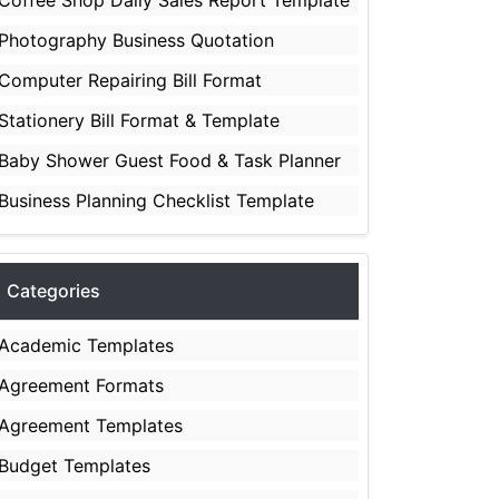
Coffee Shop Daily Sales Report Template
Photography Business Quotation
Computer Repairing Bill Format
Stationery Bill Format & Template
Baby Shower Guest Food & Task Planner
Business Planning Checklist Template
Categories
Academic Templates
Agreement Formats
Agreement Templates
Budget Templates