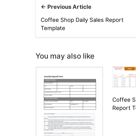
← Previous Article
Coffee Shop Daily Sales Report
Template
You may also like
Coffee S
Report 