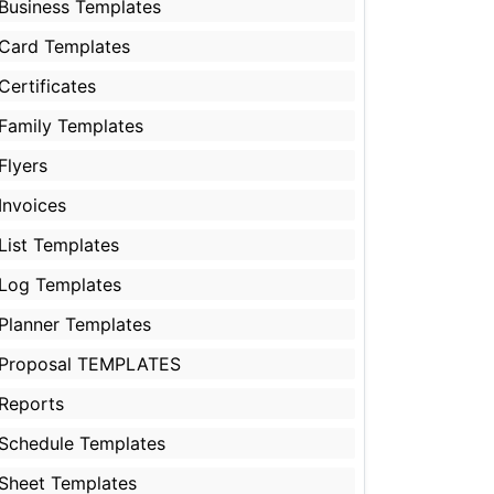
Business Templates
Card Templates
Certificates
Family Templates
Flyers
Invoices
List Templates
Log Templates
Planner Templates
Proposal TEMPLATES
Reports
Schedule Templates
Sheet Templates