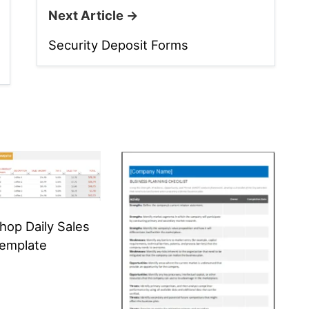
Next Article →
Security Deposit Forms
hop Daily Sales
Template