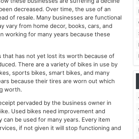
now these businesses are suffering a decline
been decreased. Over time, the use of an
ead of resale. Many businesses are functional
ay vary from home decor, books, cars, and
en working for many years because these
s that has not yet lost its worth because of
duced. There are a variety of bikes in use by
kes, sports bikes, smart bikes, and many
ars because their tires are worn out which
ng worth.
l receipt pervaded by the business owner in
bike. Used bikes need improvement and
ey can be used for many years. Every item
vices, if not given it will stop functioning and