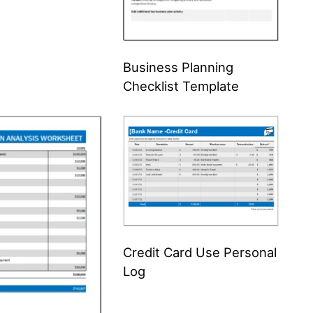
Business Planning
Checklist Template
Credit Card Use Personal
Log