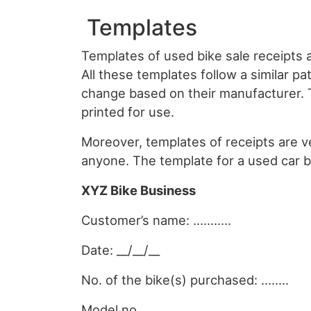
Templates
Templates of used bike sale receipts ar
All these templates follow a similar pa
change based on their manufacturer.
printed for use.
Moreover, templates of receipts are v
anyone. The template for a used car b
XYZ Bike Business
Customer’s name: ………..
Date: __/__/__
No. of the bike(s) purchased: ……..
Model no. ……………