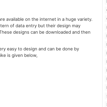
e available on the internet in a huge variety.
ttern of data entry but their design may
 These designs can be downloaded and then
ery easy to design and can be done by
ike is given below,