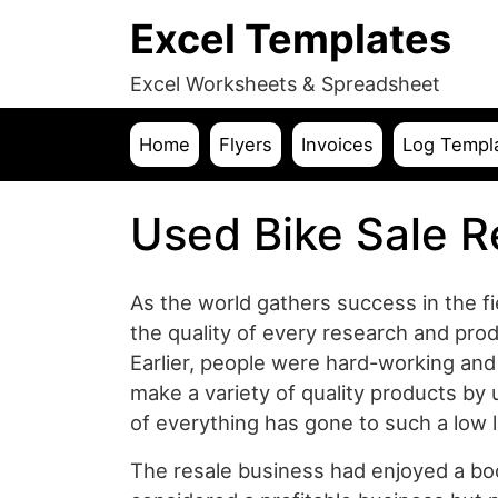
Excel Templates
Excel Worksheets & Spreadsheet
Home
Flyers
Invoices
Log Templ
Used Bike Sale R
As the world gathers success in the fi
the quality of every research and prod
Earlier, people were hard-working a
make a variety of quality products by 
of everything has gone to such a low le
The resale business had enjoyed a boo