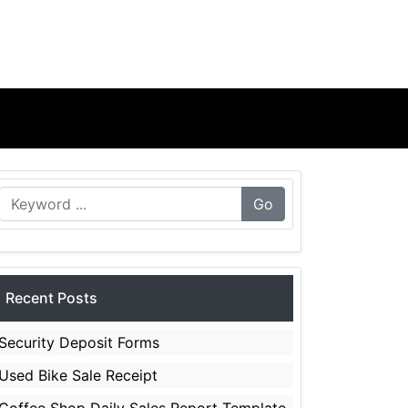
Go
Recent Posts
Security Deposit Forms
Used Bike Sale Receipt