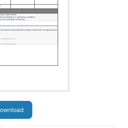
ownload