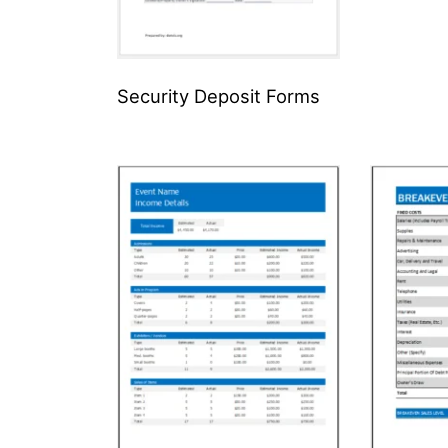
Security Deposit Forms