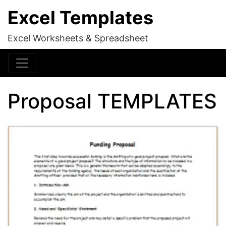
Excel Templates
Excel Worksheets & Spreadsheet
Proposal TEMPLATES