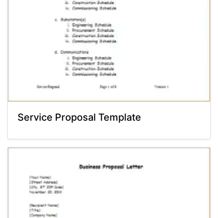
Service Proposal Template