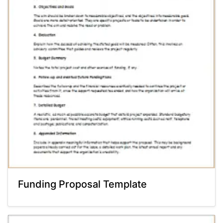
Funding Proposal Template