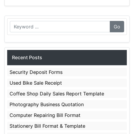
Go
Recent Posts
Security Deposit Forms
Used Bike Sale Receipt
Coffee Shop Daily Sales Report Template
Photography Business Quotation
Computer Repairing Bill Format
Stationery Bill Format & Template