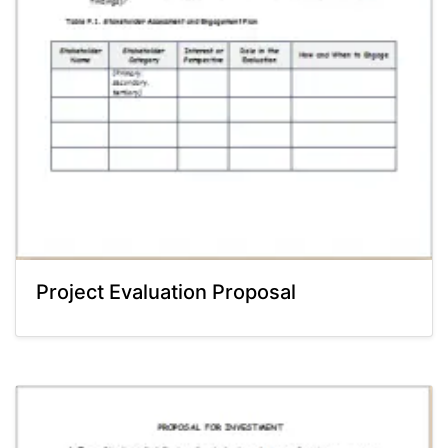
Project Evaluation Proposal