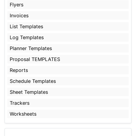
Flyers
Invoices
List Templates
Log Templates
Planner Templates
Proposal TEMPLATES
Reports
Schedule Templates
Sheet Templates
Trackers
Worksheets