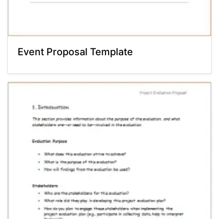
Event Proposal Template