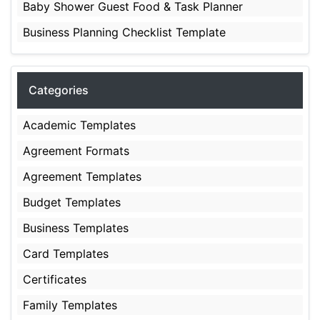
Baby Shower Guest Food & Task Planner
Business Planning Checklist Template
Categories
Academic Templates
Agreement Formats
Agreement Templates
Budget Templates
Business Templates
Card Templates
Certificates
Family Templates