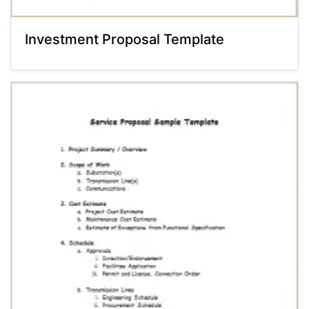
Investment Proposal Template