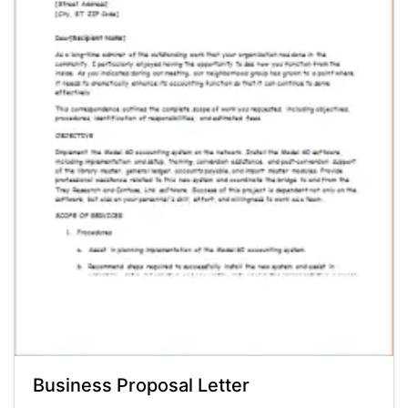
Business Proposal Letter