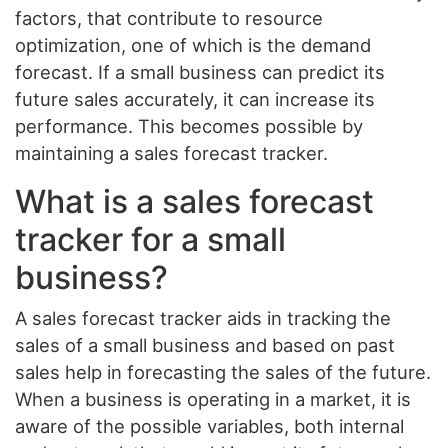
factors, that contribute to resource
optimization, one of which is the demand
forecast. If a small business can predict its
future sales accurately, it can increase its
performance. This becomes possible by
maintaining a sales forecast tracker.
What is a sales forecast
tracker for a small
business?
A sales forecast tracker aids in tracking the
sales of a small business and based on past
sales help in forecasting the sales of the future.
When a business is operating in a market, it is
aware of the possible variables, both internal