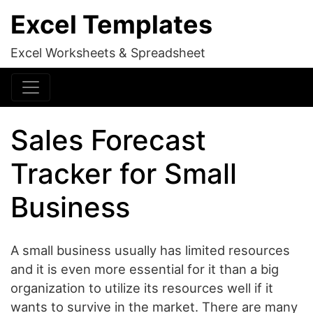
Excel Templates
Excel Worksheets & Spreadsheet
Sales Forecast
Tracker for Small
Business
A small business usually has limited resources
and it is even more essential for it than a big
organization to utilize its resources well if it
wants to survive in the market. There are many