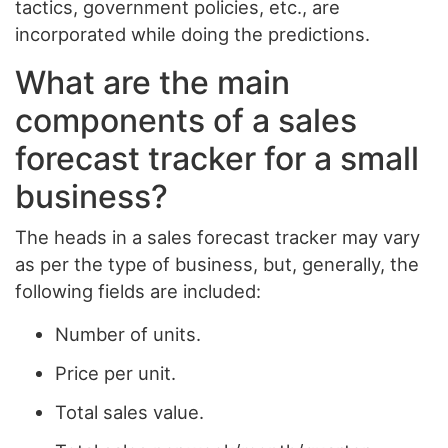
tactics, government policies, etc., are
incorporated while doing the predictions.
What are the main
components of a sales
forecast tracker for a small
business?
The heads in a sales forecast tracker may vary
as per the type of business, but, generally, the
following fields are included:
Number of units.
Price per unit.
Total sales value.