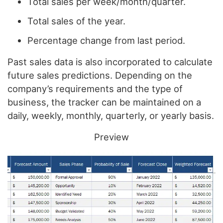
Total sales per week/month/quarter.
Total sales of the year.
Percentage change from last period.
Past sales data is also incorporated to calculate
future sales predictions. Depending on the
company’s requirements and the type of
business, the tracker can be maintained on a
daily, weekly, monthly, quarterly, or yearly basis.
Preview