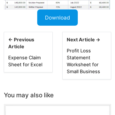
Download
← Previous
Next Article →
Article
Profit Loss
Expense Claim
Statement
Sheet for Excel
Worksheet for
Small Business
You may also like