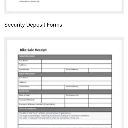
Security Deposit Forms