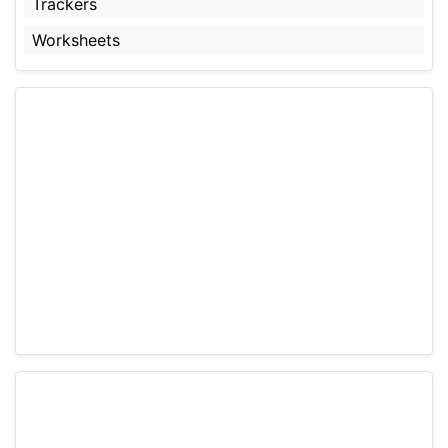
Trackers
Worksheets