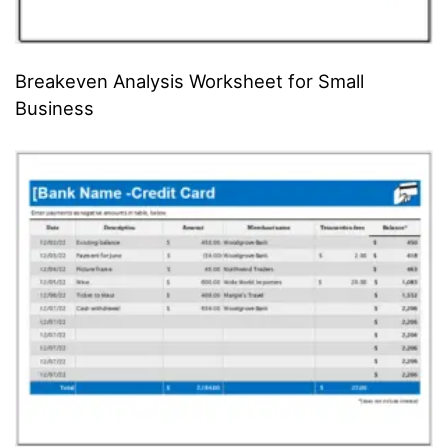
Breakeven Analysis Worksheet for Small
Business