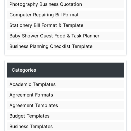
Photography Business Quotation
Computer Repairing Bill Format
Stationery Bill Format & Template
Baby Shower Guest Food & Task Planner
Business Planning Checklist Template
Categories
Academic Templates
Agreement Formats
Agreement Templates
Budget Templates
Business Templates