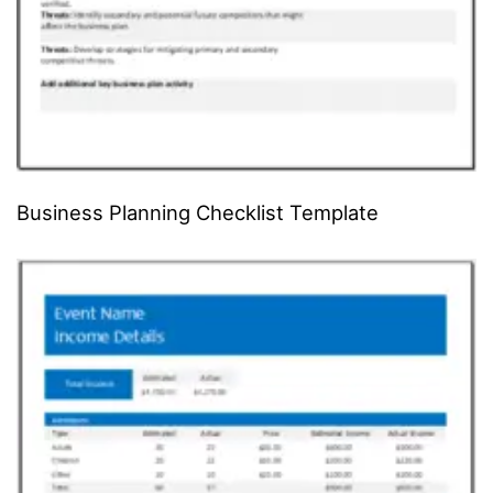
Business Planning Checklist Template