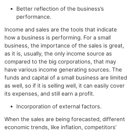
Better reflection of the business’s
performance.
Income and sales are the tools that indicate
how a business is performing. For a small
business, the importance of the sales is great,
as it is, usually, the only income source as
compared to the big corporations, that may
have various income generating sources. The
funds and capital of a small business are limited
as well, so if it is selling well, it can easily cover
its expenses, and still earn a profit.
Incorporation of external factors.
When the sales are being forecasted, different
economic trends, like inflation, competitors’