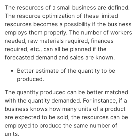
The resources of a small business are defined.
The resource optimization of these limited
resources becomes a possibility if the business
employs them properly. The number of workers
needed, raw materials required, finances
required, etc., can all be planned if the
forecasted demand and sales are known.
Better estimate of the quantity to be
produced.
The quantity produced can be better matched
with the quantity demanded. For instance, if a
business knows how many units of a product
are expected to be sold, the resources can be
employed to produce the same number of
units.