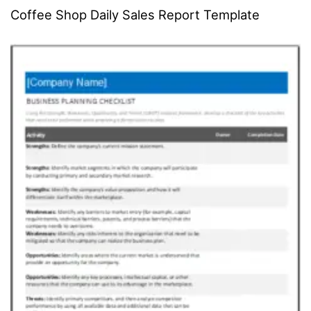
Coffee Shop Daily Sales Report Template