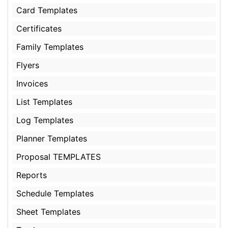
Card Templates
Certificates
Family Templates
Flyers
Invoices
List Templates
Log Templates
Planner Templates
Proposal TEMPLATES
Reports
Schedule Templates
Sheet Templates