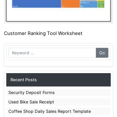
Customer Ranking Tool Worksheet
Go
Recent Posts
Security Deposit Forms
Used Bike Sale Receipt
Coffee Shop Daily Sales Report Template