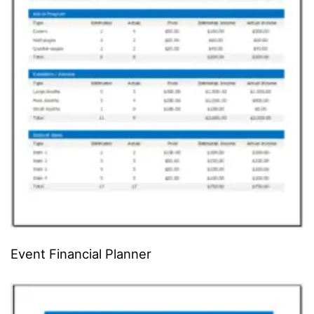
Event Financial Planner