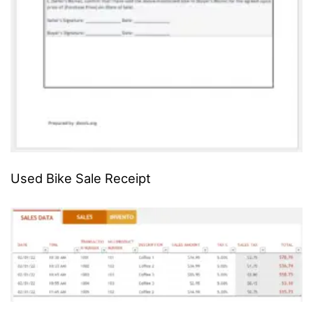
Used Bike Sale Receipt