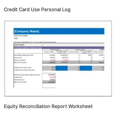
Credit Card Use Personal Log
Equity Reconciliation Report Worksheet