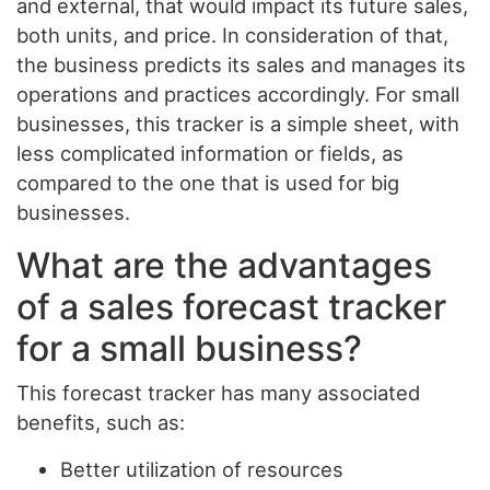
and external, that would impact its future sales,
both units, and price. In consideration of that,
the business predicts its sales and manages its
operations and practices accordingly. For small
businesses, this tracker is a simple sheet, with
less complicated information or fields, as
compared to the one that is used for big
businesses.
What are the advantages
of a sales forecast tracker
for a small business?
This forecast tracker has many associated
benefits, such as:
Better utilization of resources