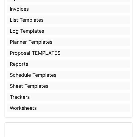
Invoices
List Templates
Log Templates
Planner Templates
Proposal TEMPLATES
Reports
Schedule Templates
Sheet Templates
Trackers
Worksheets