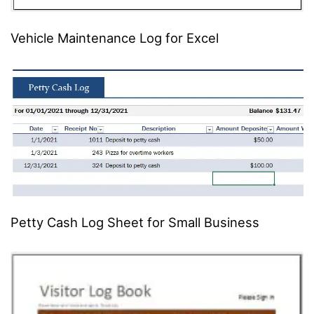
Vehicle Maintenance Log for Excel
Petty Cash Log Sheet for Small Business