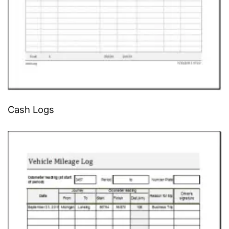
Cash Logs