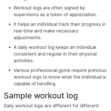
Workout logs are often signed by
supervisors as a token of appreciation.
It helps an individual track their progress in
real-time and make necessary
adjustments.
A daily workout log keeps an individual
consistent and regular in their physical
activities.
Various professional gyms require previous
workout logs to know what the individual is
capable of handling.
Sample workout log
Daily workout logs are different for different