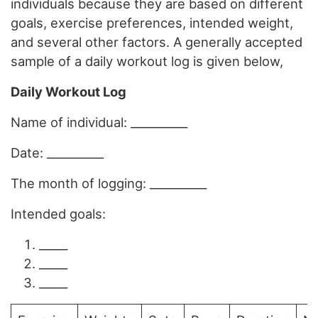
individuals because they are based on different
goals, exercise preferences, intended weight,
and several other factors. A generally accepted
sample of a daily workout log is given below,
Daily Workout Log
Name of individual: __________
Date: __________
The month of logging: __________
Intended goals:
_____
_____
_____