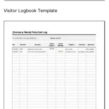
Visitor Logbook Template