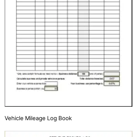
Vehicle Mileage Log Book