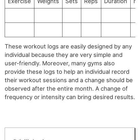
Exercise
Weights
Sets
Reps
Duration
N
These workout logs are easily designed by any
individual because they are very simple and
user-friendly. Moreover, many gyms also
provide these logs to help an individual record
their workout sessions and a change should be
observed after the entire month. A change of
frequency or intensity can bring desired results.