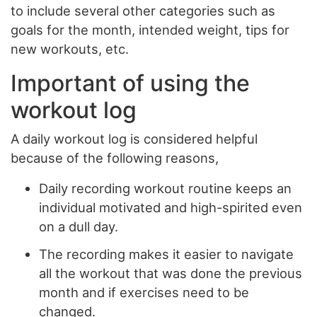
to include several other categories such as
goals for the month, intended weight, tips for
new workouts, etc.
Important of using the
workout log
A daily workout log is considered helpful
because of the following reasons,
Daily recording workout routine keeps an
individual motivated and high-spirited even
on a dull day.
The recording makes it easier to navigate
all the workout that was done the previous
month and if exercises need to be
changed.