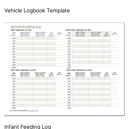
Vehicle Logbook Template
Infant Feeding Log