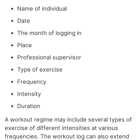
Name of individual
Date
The month of logging in
Place
Professional supervisor
Type of exercise
Frequency
Intensity
Duration
A workout regime may include several types of
exercise of different intensities at various
frequencies. The workout log can also extend