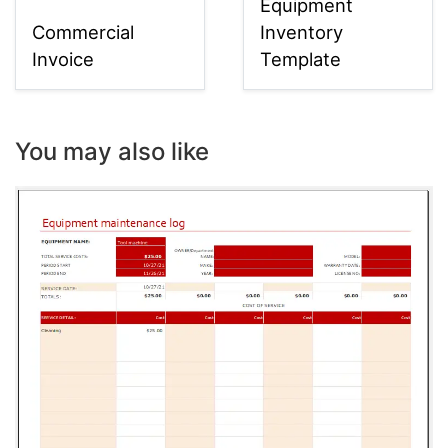
Equipment
Commercial
Inventory
Invoice
Template
You may also like