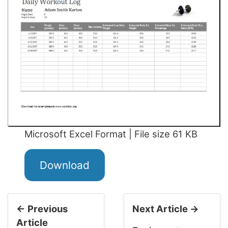
Microsoft Excel Format | File size 61 KB
Download
← Previous
Next Article →
Article