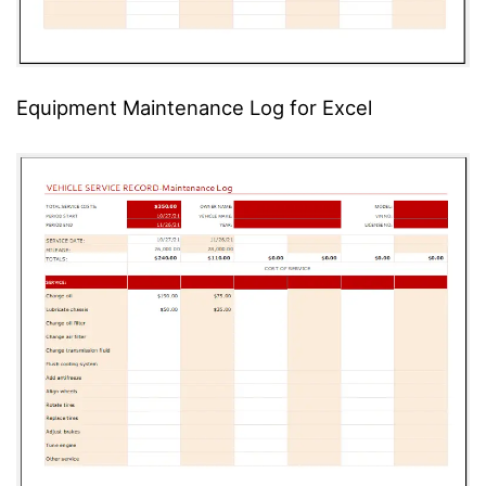
Equipment Maintenance Log for Excel