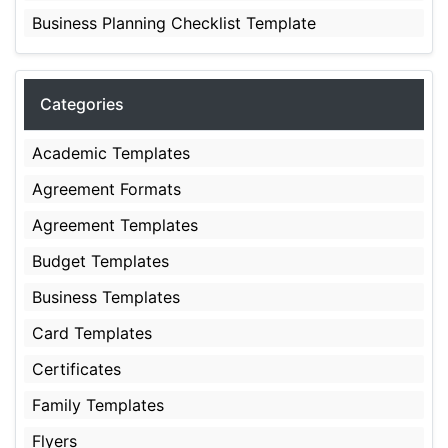
Business Planning Checklist Template
Categories
Academic Templates
Agreement Formats
Agreement Templates
Budget Templates
Business Templates
Card Templates
Certificates
Family Templates
Flyers