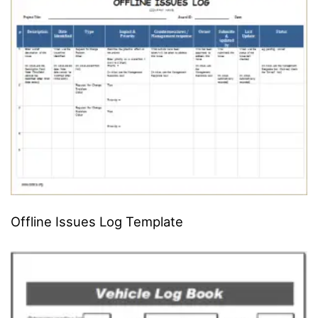
Offline Issues Log Template