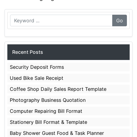
Go
Recent Posts
Security Deposit Forms
Used Bike Sale Receipt
Coffee Shop Daily Sales Report Template
Photography Business Quotation
Computer Repairing Bill Format
Stationery Bill Format & Template
Baby Shower Guest Food & Task Planner