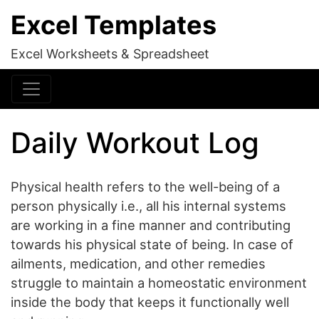
Excel Templates
Excel Worksheets & Spreadsheet
Daily Workout Log
Physical health refers to the well-being of a
person physically i.e., all his internal systems
are working in a fine manner and contributing
towards his physical state of being. In case of
ailments, medication, and other remedies
struggle to maintain a homeostatic environment
inside the body that keeps it functionally well