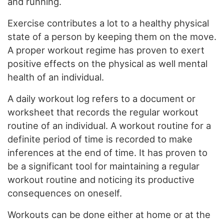
and running.
Exercise contributes a lot to a healthy physical
state of a person by keeping them on the move.
A proper workout regime has proven to exert
positive effects on the physical as well mental
health of an individual.
A daily workout log refers to a document or
worksheet that records the regular workout
routine of an individual. A workout routine for a
definite period of time is recorded to make
inferences at the end of time. It has proven to
be a significant tool for maintaining a regular
workout routine and noticing its productive
consequences on oneself.
Workouts can be done either at home or at the