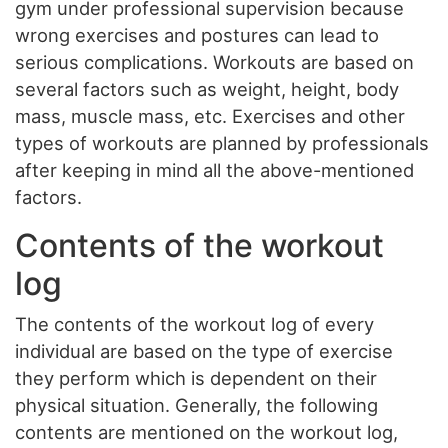
gym under professional supervision because
wrong exercises and postures can lead to
serious complications. Workouts are based on
several factors such as weight, height, body
mass, muscle mass, etc. Exercises and other
types of workouts are planned by professionals
after keeping in mind all the above-mentioned
factors.
Contents of the workout
log
The contents of the workout log of every
individual are based on the type of exercise
they perform which is dependent on their
physical situation. Generally, the following
contents are mentioned on the workout log,