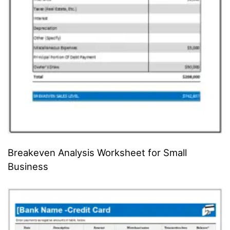
Breakeven Analysis Worksheet for Small
Business