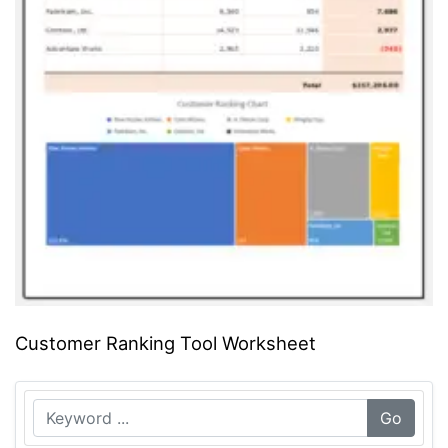
Customer Ranking Tool Worksheet
Go