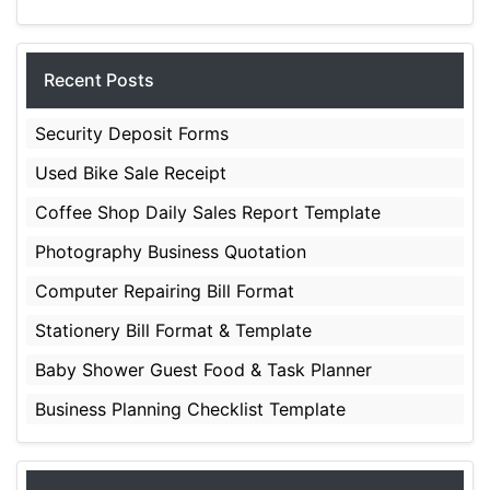
Recent Posts
Security Deposit Forms
Used Bike Sale Receipt
Coffee Shop Daily Sales Report Template
Photography Business Quotation
Computer Repairing Bill Format
Stationery Bill Format & Template
Baby Shower Guest Food & Task Planner
Business Planning Checklist Template