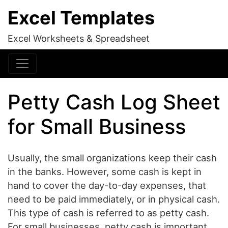
Excel Templates
Excel Worksheets & Spreadsheet
Petty Cash Log Sheet
for Small Business
Usually, the small organizations keep their cash
in the banks. However, some cash is kept in
hand to cover the day-to-day expenses, that
need to be paid immediately, or in physical cash.
This type of cash is referred to as petty cash.
For small businesses, petty cash is important,