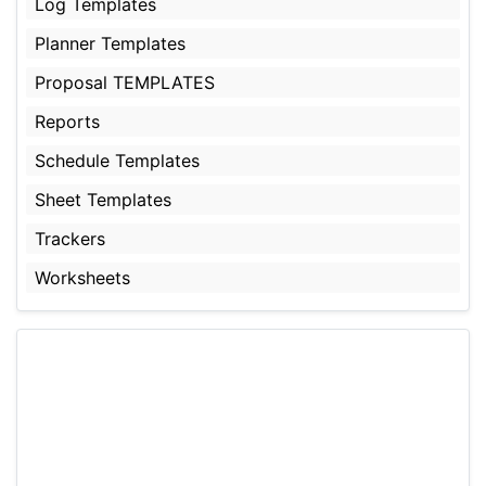
Log Templates
Planner Templates
Proposal TEMPLATES
Reports
Schedule Templates
Sheet Templates
Trackers
Worksheets