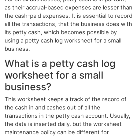
as their accrual-based expenses are lesser than
the cash-paid expenses. It is essential to record
all the transactions, that the business does with
its petty cash, which becomes possible by
using a petty cash log worksheet for a small
business.
What is a petty cash log
worksheet for a small
business?
This worksheet keeps a track of the record of
the cash in and cashes out of all the
transactions in the petty cash account. Usually,
the data is inserted daily, but the worksheet
maintenance policy can be different for