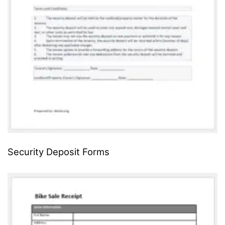
Security Deposit Forms