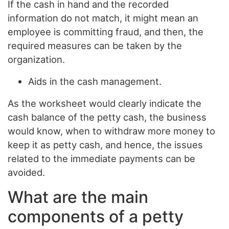
If the cash in hand and the recorded
information do not match, it might mean an
employee is committing fraud, and then, the
required measures can be taken by the
organization.
Aids in the cash management.
As the worksheet would clearly indicate the
cash balance of the petty cash, the business
would know, when to withdraw more money to
keep it as petty cash, and hence, the issues
related to the immediate payments can be
avoided.
What are the main
components of a petty