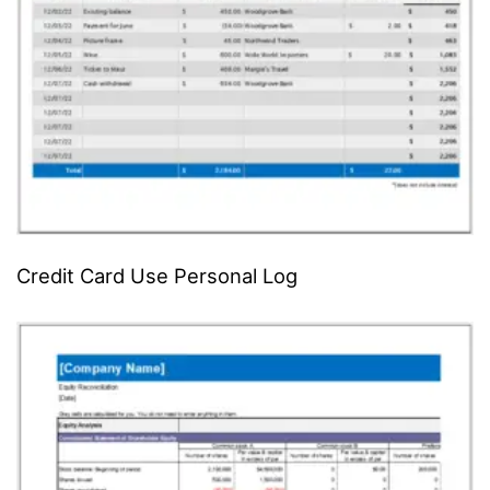
Credit Card Use Personal Log