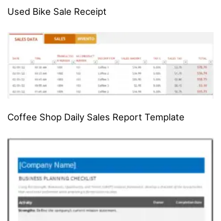
Used Bike Sale Receipt
Coffee Shop Daily Sales Report Template