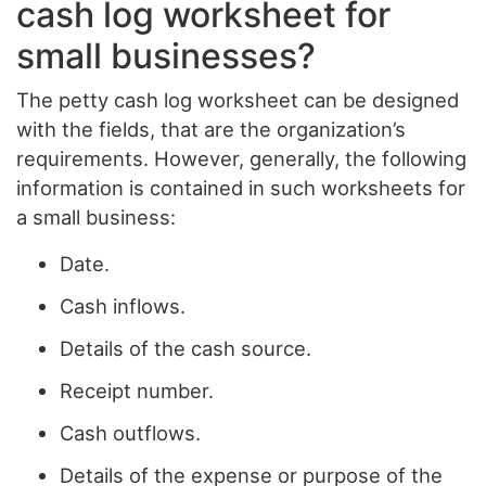
cash log worksheet for
small businesses?
The petty cash log worksheet can be designed
with the fields, that are the organization’s
requirements. However, generally, the following
information is contained in such worksheets for
a small business:
Date.
Cash inflows.
Details of the cash source.
Receipt number.
Cash outflows.
Details of the expense or purpose of the