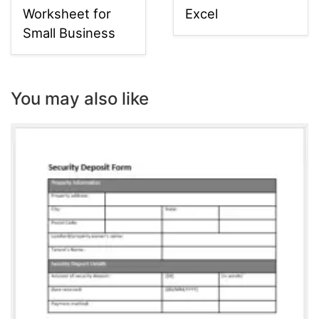
Worksheet for
Excel
Small Business
You may also like