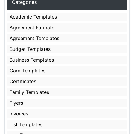
Categories
Academic Templates
Agreement Formats
Agreement Templates
Budget Templates
Business Templates
Card Templates
Certificates
Family Templates
Flyers
Invoices
List Templates