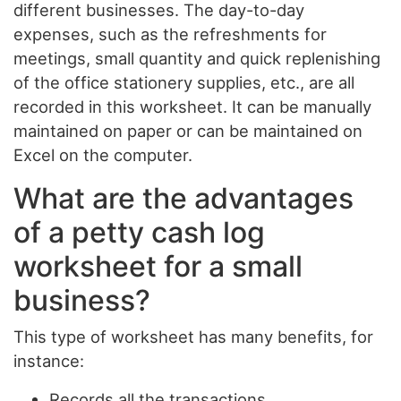
different businesses. The day-to-day
expenses, such as the refreshments for
meetings, small quantity and quick replenishing
of the office stationery supplies, etc., are all
recorded in this worksheet. It can be manually
maintained on paper or can be maintained on
Excel on the computer.
What are the advantages
of a petty cash log
worksheet for a small
business?
This type of worksheet has many benefits, for
instance:
Records all the transactions.