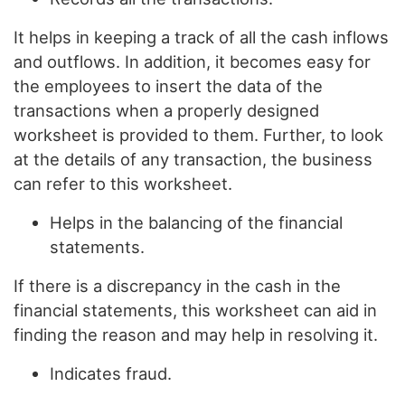
It helps in keeping a track of all the cash inflows
and outflows. In addition, it becomes easy for
the employees to insert the data of the
transactions when a properly designed
worksheet is provided to them. Further, to look
at the details of any transaction, the business
can refer to this worksheet.
Helps in the balancing of the financial
statements.
If there is a discrepancy in the cash in the
financial statements, this worksheet can aid in
finding the reason and may help in resolving it.
Indicates fraud.