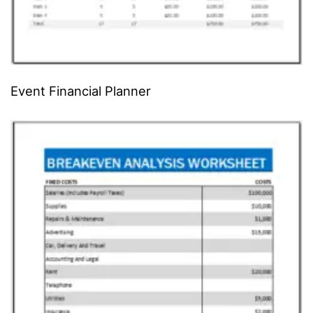
Event Financial Planner