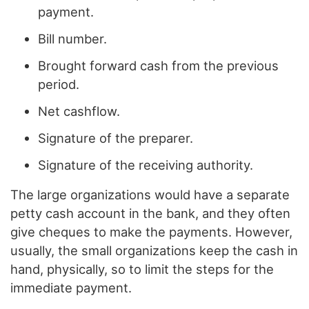
payment.
Bill number.
Brought forward cash from the previous
period.
Net cashflow.
Signature of the preparer.
Signature of the receiving authority.
The large organizations would have a separate
petty cash account in the bank, and they often
give cheques to make the payments. However,
usually, the small organizations keep the cash in
hand, physically, so to limit the steps for the
immediate payment.