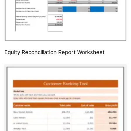
Equity Reconciliation Report Worksheet