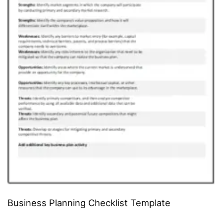
Business Planning Checklist Template