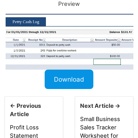
Preview
Download
← Previous
Next Article →
Article
Small Business
Profit Loss
Sales Tracker
Statement
Worksheet for