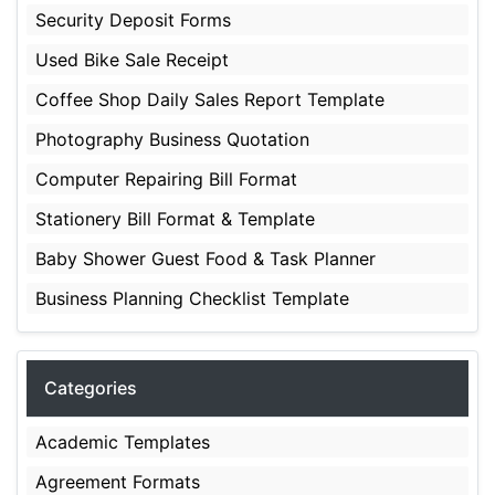
Security Deposit Forms
Used Bike Sale Receipt
Coffee Shop Daily Sales Report Template
Photography Business Quotation
Computer Repairing Bill Format
Stationery Bill Format & Template
Baby Shower Guest Food & Task Planner
Business Planning Checklist Template
Categories
Academic Templates
Agreement Formats