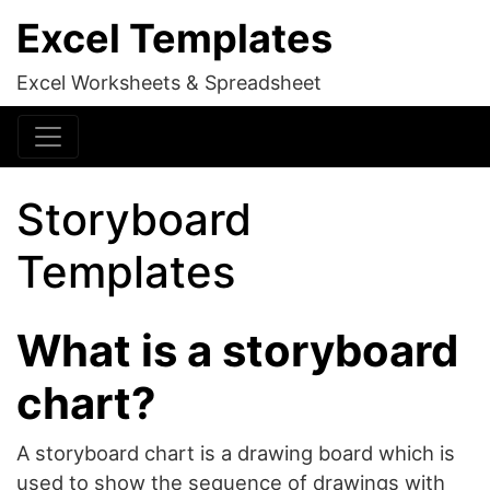
Excel Templates
Excel Worksheets & Spreadsheet
Storyboard
Templates
What is a storyboard
chart?
A storyboard chart is a drawing board which is
used to show the sequence of drawings with