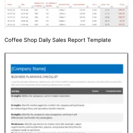
Coffee Shop Daily Sales Report Template