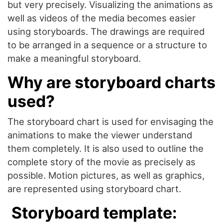
but very precisely. Visualizing the animations as
well as videos of the media becomes easier
using storyboards. The drawings are required
to be arranged in a sequence or a structure to
make a meaningful storyboard.
Why are storyboard charts
used?
The storyboard chart is used for envisaging the
animations to make the viewer understand
them completely. It is also used to outline the
complete story of the movie as precisely as
possible. Motion pictures, as well as graphics,
are represented using storyboard chart.
Storyboard template: