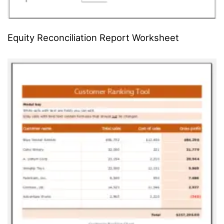
Equity Reconciliation Report Worksheet