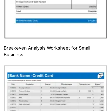
Breakeven Analysis Worksheet for Small
Business