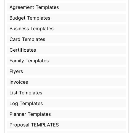
Agreement Templates
Budget Templates
Business Templates
Card Templates
Certificates
Family Templates
Flyers
Invoices
List Templates
Log Templates
Planner Templates
Proposal TEMPLATES