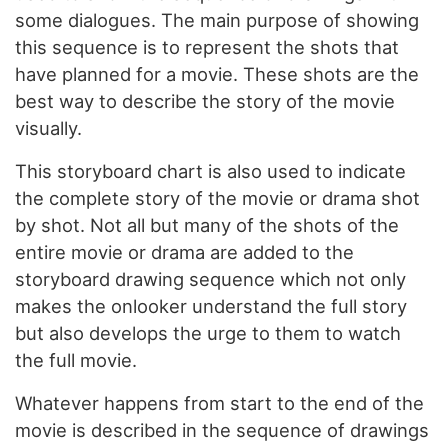
some dialogues. The main purpose of showing
this sequence is to represent the shots that
have planned for a movie. These shots are the
best way to describe the story of the movie
visually.
This storyboard chart is also used to indicate
the complete story of the movie or drama shot
by shot. Not all but many of the shots of the
entire movie or drama are added to the
storyboard drawing sequence which not only
makes the onlooker understand the full story
but also develops the urge to them to watch
the full movie.
Whatever happens from start to the end of the
movie is described in the sequence of drawings