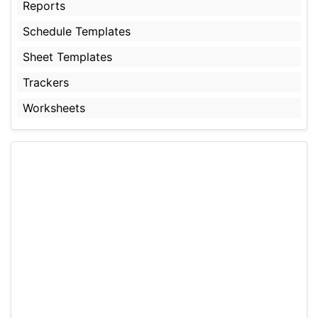
Reports
Schedule Templates
Sheet Templates
Trackers
Worksheets