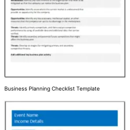
Business Planning Checklist Template