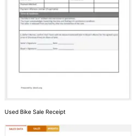
Used Bike Sale Receipt