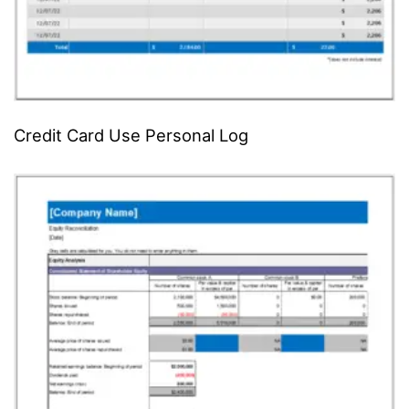
Credit Card Use Personal Log