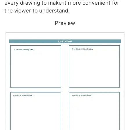
every drawing to make it more convenient for
the viewer to understand.
Preview