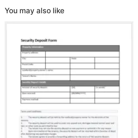
You may also like