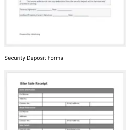
Security Deposit Forms