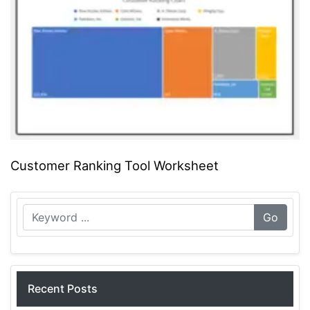
Customer Ranking Tool Worksheet
Go
Recent Posts