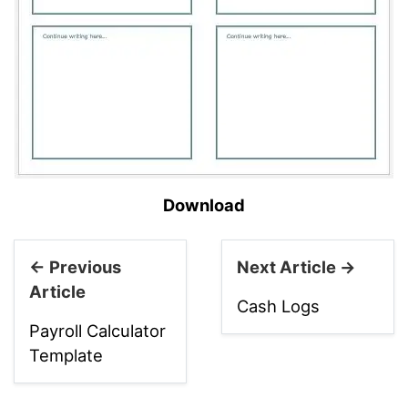
Download
← Previous
Next Article →
Article
Cash Logs
Payroll Calculator
Template