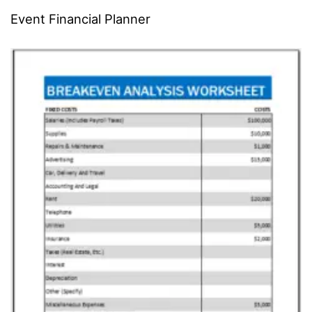
Event Financial Planner