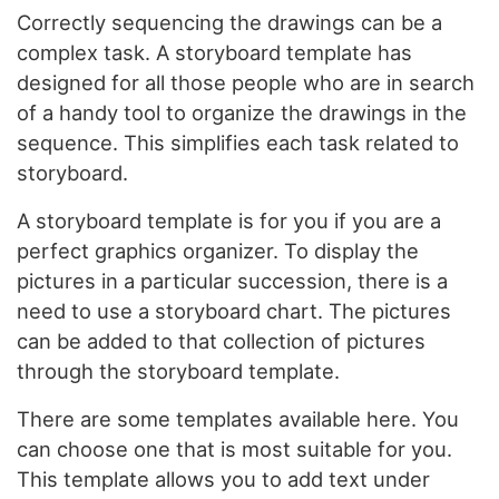
Correctly sequencing the drawings can be a
complex task. A storyboard template has
designed for all those people who are in search
of a handy tool to organize the drawings in the
sequence. This simplifies each task related to
storyboard.
A storyboard template is for you if you are a
perfect graphics organizer. To display the
pictures in a particular succession, there is a
need to use a storyboard chart. The pictures
can be added to that collection of pictures
through the storyboard template.
There are some templates available here. You
can choose one that is most suitable for you.
This template allows you to add text under