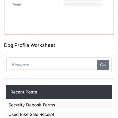
Dog Profile Worksheet
Go
Recent Posts
Security Deposit Forms
Used Bike Sale Receipt