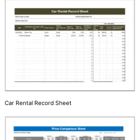
Car Rental Record Sheet