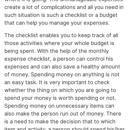
create a lot of complications and all you need in
such situation is such a checklist or a budget
that can help you manage your expenses.
The checklist enables you to keep track of all
those activities where your whole budget is
being spent. With the help of the monthly
expense checklist, a person can control his
expenses and can also save a healthy amount
of money. Spending money on anything is not
an easy task. It is very important to check
whether the thing on which you are going to
spend your money is worth spending or not.
Spending money on unnecessary items can
also make the person run out of money. There
is a need to make the decision that to which
item and activity, a person should spend his/her