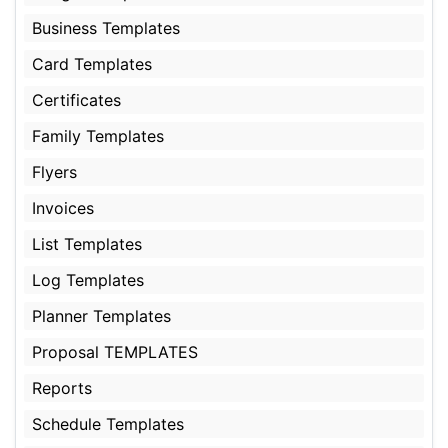
Business Templates
Card Templates
Certificates
Family Templates
Flyers
Invoices
List Templates
Log Templates
Planner Templates
Proposal TEMPLATES
Reports
Schedule Templates