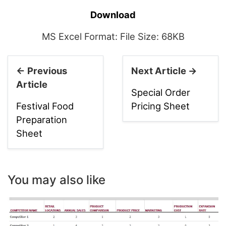
Download
MS Excel Format: File Size: 68KB
← Previous
Next Article →
Article
Special Order
Festival Food
Pricing Sheet
Preparation
Sheet
You may also like