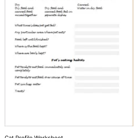
Cat Profile Worksheet