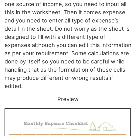
one source of income, so you need to input all
this in the worksheet. Then it comes expense
and you need to enter all type of expense’s
detail in the sheet. Do not worry as the sheet is
designed to fill with a different type of
expenses although you can edit this information
as per your requirement. Some calculations are
done by itself so you need to be careful while
handling that as the formulation of these cells
may produce different or wrong results if
edited.
Preview