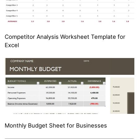
Competitor Analysis Worksheet Template for
Excel
Monthly Budget Sheet for Businesses