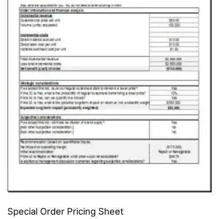
Special Order Pricing Sheet