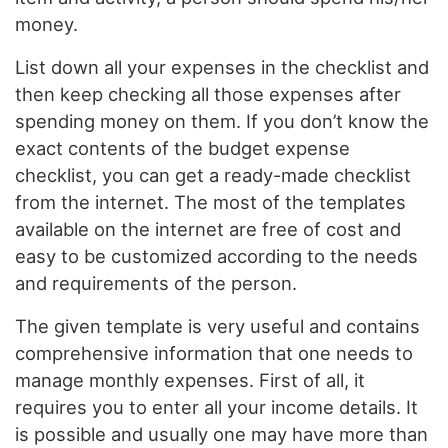
money.
List down all your expenses in the checklist and
then keep checking all those expenses after
spending money on them. If you don’t know the
exact contents of the budget expense
checklist, you can get a ready-made checklist
from the internet. The most of the templates
available on the internet are free of cost and
easy to be customized according to the needs
and requirements of the person.
The given template is very useful and contains
comprehensive information that one needs to
manage monthly expenses. First of all, it
requires you to enter all your income details. It
is possible and usually one may have more than