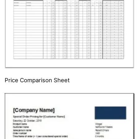
Price Comparison Sheet