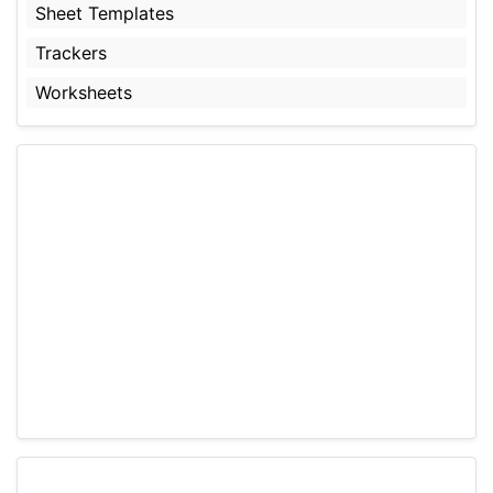
Sheet Templates
Trackers
Worksheets