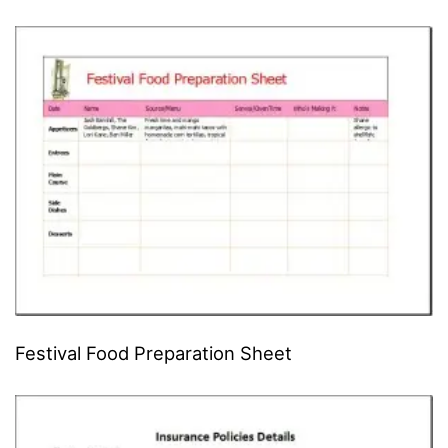
Festival Food Preparation Sheet