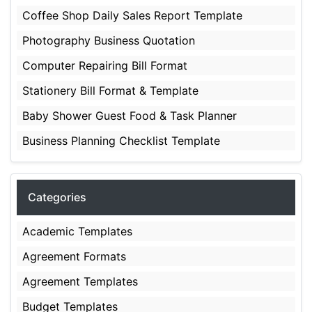
Coffee Shop Daily Sales Report Template
Photography Business Quotation
Computer Repairing Bill Format
Stationery Bill Format & Template
Baby Shower Guest Food & Task Planner
Business Planning Checklist Template
Categories
Academic Templates
Agreement Formats
Agreement Templates
Budget Templates