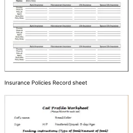
Insurance Policies Record sheet