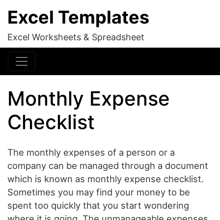
Excel Templates
Excel Worksheets & Spreadsheet
Monthly Expense
Checklist
The monthly expenses of a person or a
company can be managed through a document
which is known as monthly expense checklist.
Sometimes you may find your money to be
spent too quickly that you start wondering
where it is going. The unmanageable expenses