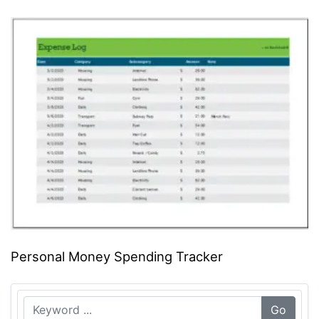
Personal Money Spending Tracker
Go