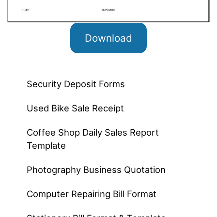
Download
Security Deposit Forms
Used Bike Sale Receipt
Coffee Shop Daily Sales Report
Template
Photography Business Quotation
Computer Repairing Bill Format