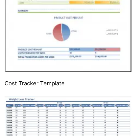
Cost Tracker Template