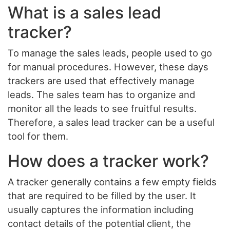
What is a sales lead
tracker?
To manage the sales leads, people used to go
for manual procedures. However, these days
trackers are used that effectively manage
leads. The sales team has to organize and
monitor all the leads to see fruitful results.
Therefore, a sales lead tracker can be a useful
tool for them.
How does a tracker work?
A tracker generally contains a few empty fields
that are required to be filled by the user. It
usually captures the information including
contact details of the potential client, the