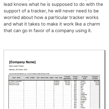
lead knows what he is supposed to do with the
support of a tracker, he will never need to be
worried about how a particular tracker works
and what it takes to make it work like a charm
that can go in favor of a company using it.