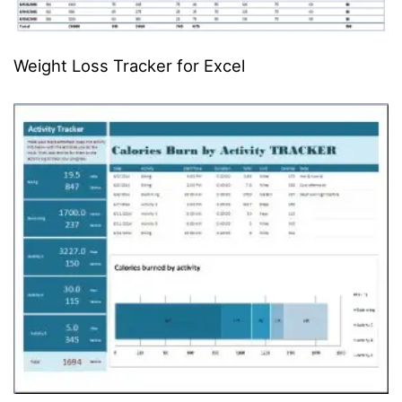
Weight Loss Tracker for Excel