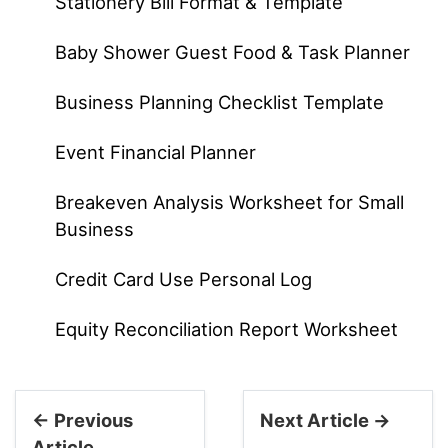
Stationery Bill Format & Template
Baby Shower Guest Food & Task Planner
Business Planning Checklist Template
Event Financial Planner
Breakeven Analysis Worksheet for Small
Business
Credit Card Use Personal Log
Equity Reconciliation Report Worksheet
← Previous
Next Article →
Article