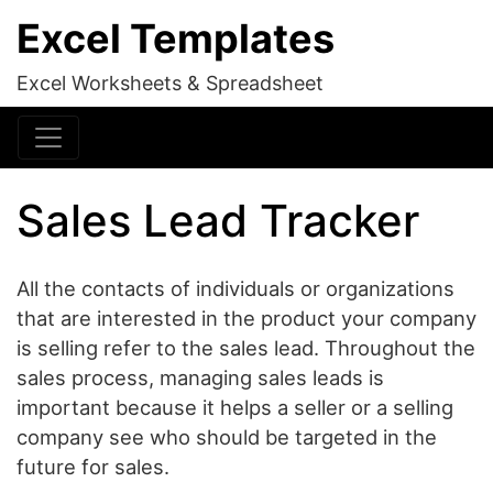
Excel Templates
Excel Worksheets & Spreadsheet
Sales Lead Tracker
All the contacts of individuals or organizations
that are interested in the product your company
is selling refer to the sales lead. Throughout the
sales process, managing sales leads is
important because it helps a seller or a selling
company see who should be targeted in the
future for sales.