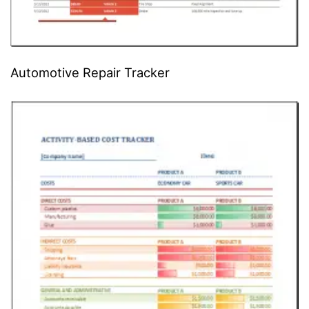
Automotive Repair Tracker