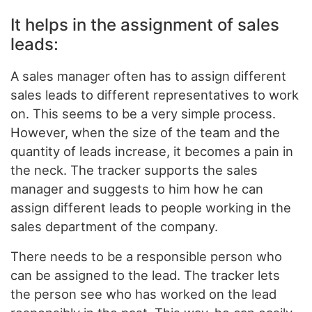
It helps in the assignment of sales
leads:
A sales manager often has to assign different
sales leads to different representatives to work
on. This seems to be a very simple process.
However, when the size of the team and the
quantity of leads increase, it becomes a pain in
the neck. The tracker supports the sales
manager and suggests to him how he can
assign different leads to people working in the
sales department of the company.
There needs to be a responsible person who
can be assigned to the lead. The tracker lets
the person see who has worked on the lead