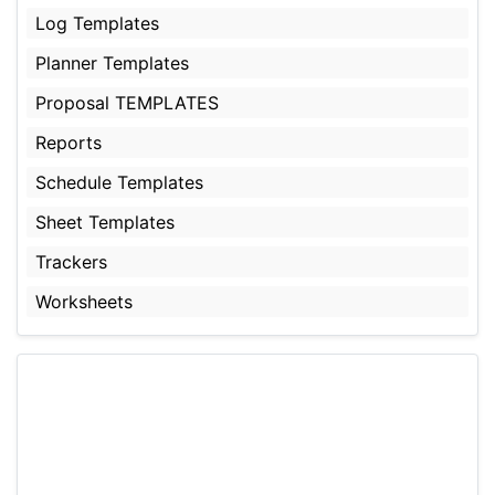
Log Templates
Planner Templates
Proposal TEMPLATES
Reports
Schedule Templates
Sheet Templates
Trackers
Worksheets