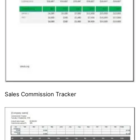
Sales Commission Tracker