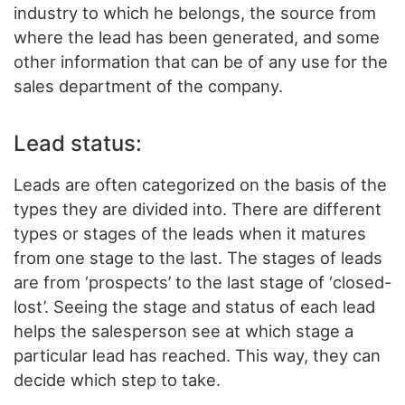
industry to which he belongs, the source from
where the lead has been generated, and some
other information that can be of any use for the
sales department of the company.
Lead status:
Leads are often categorized on the basis of the
types they are divided into. There are different
types or stages of the leads when it matures
from one stage to the last. The stages of leads
are from ‘prospects’ to the last stage of ‘closed-
lost’. Seeing the stage and status of each lead
helps the salesperson see at which stage a
particular lead has reached. This way, they can
decide which step to take.