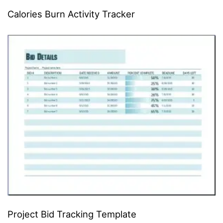
Calories Burn Activity Tracker
Project Bid Tracking Template