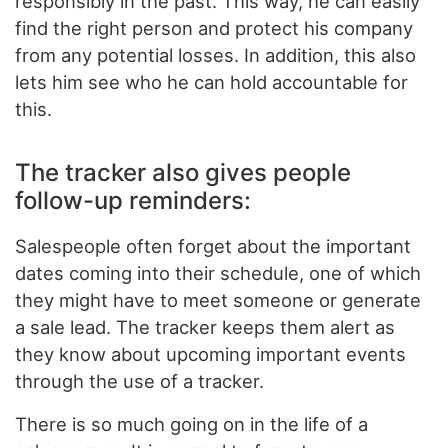
responsibly in the past. This way, he can easily
find the right person and protect his company
from any potential losses. In addition, this also
lets him see who he can hold accountable for
this.
The tracker also gives people
follow-up reminders:
Salespeople often forget about the important
dates coming into their schedule, one of which
they might have to meet someone or generate
a sale lead. The tracker keeps them alert as
they know about upcoming important events
through the use of a tracker.
There is so much going on in the life of a