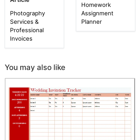
Homework
Photography
Assignment
Services &
Planner
Professional
Invoices
You may also like