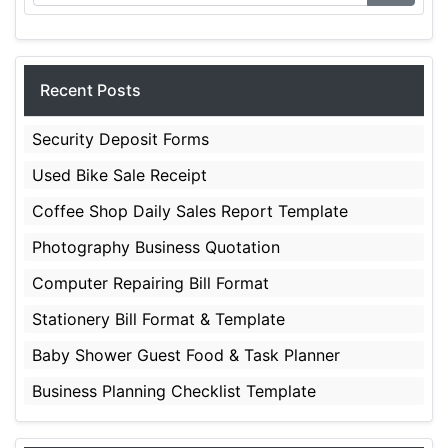
Recent Posts
Security Deposit Forms
Used Bike Sale Receipt
Coffee Shop Daily Sales Report Template
Photography Business Quotation
Computer Repairing Bill Format
Stationery Bill Format & Template
Baby Shower Guest Food & Task Planner
Business Planning Checklist Template