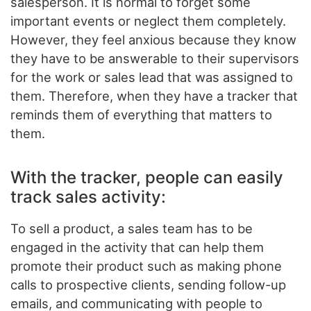
salesperson. It is normal to forget some
important events or neglect them completely.
However, they feel anxious because they know
they have to be answerable to their supervisors
for the work or sales lead that was assigned to
them. Therefore, when they have a tracker that
reminds them of everything that matters to
them.
With the tracker, people can easily
track sales activity:
To sell a product, a sales team has to be
engaged in the activity that can help them
promote their product such as making phone
calls to prospective clients, sending follow-up
emails, and communicating with people to