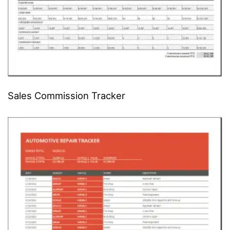
Sales Commission Tracker