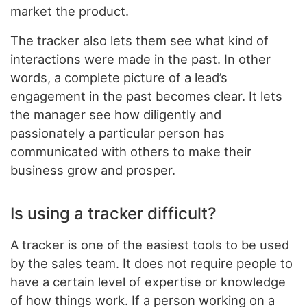
market the product.
The tracker also lets them see what kind of
interactions were made in the past. In other
words, a complete picture of a lead’s
engagement in the past becomes clear. It lets
the manager see how diligently and
passionately a particular person has
communicated with others to make their
business grow and prosper.
Is using a tracker difficult?
A tracker is one of the easiest tools to be used
by the sales team. It does not require people to
have a certain level of expertise or knowledge
of how things work. If a person working on a