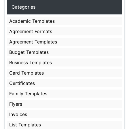
Categories
Academic Templates
Agreement Formats
Agreement Templates
Budget Templates
Business Templates
Card Templates
Certificates
Family Templates
Flyers
Invoices
List Templates