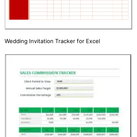
Wedding Invitation Tracker for Excel