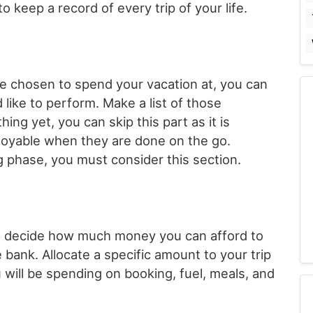
o keep a record of every trip of your life.
e chosen to spend your vacation at, you can
 like to perform. Make a list of those
hing yet, you can skip this part as it is
joyable when they are done on the go.
g phase, you must consider this section.
 to decide how much money you can afford to
 bank. Allocate a specific amount to your trip
will be spending on booking, fuel, meals, and