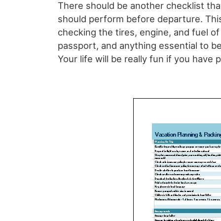
There should be another checklist that
should perform before departure. Thi
checking the tires, engine, and fuel of
passport, and anything essential to be
Your life will be really fun if you have 