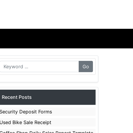
Go
Recent Posts
Security Deposit Forms
Used Bike Sale Receipt