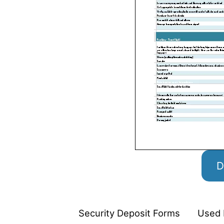
D
Security Deposit Forms
Used 