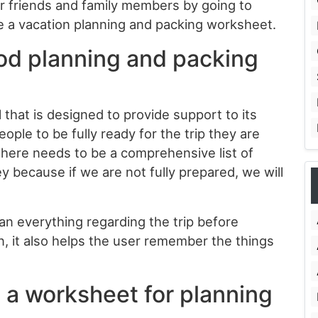
ur friends and family members by going to
e a vacation planning and packing worksheet.
iod planning and packing
 that is designed to provide support to its
eople to be fully ready for the trip they are
there needs to be a comprehensive list of
ey because if we are not fully prepared, we will
an everything regarding the trip before
ion, it also helps the user remember the things
e a worksheet for planning