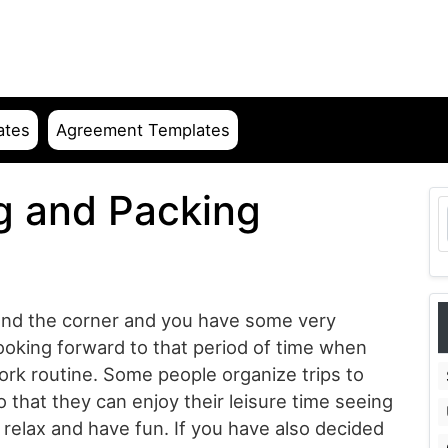
ates
Agreement Templates
g and Packing
ound the corner and you have some very
looking forward to that period of time when
work routine. Some people organize trips to
o that they can enjoy their leisure time seeing
relax and have fun. If you have also decided