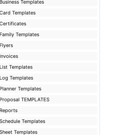
Business Templates
Card Templates
Certificates
Family Templates
Flyers
Invoices
List Templates
Log Templates
Planner Templates
Proposal TEMPLATES
Reports
Schedule Templates
Sheet Templates