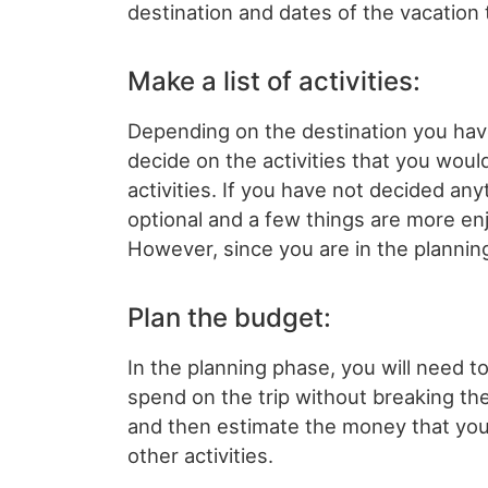
destination and dates of the vacation t
Make a list of activities:
Depending on the destination you hav
decide on the activities that you would
activities. If you have not decided anyt
optional and a few things are more en
However, since you are in the plannin
Plan the budget:
In the planning phase, you will need
spend on the trip without breaking the
and then estimate the money that you 
other activities.