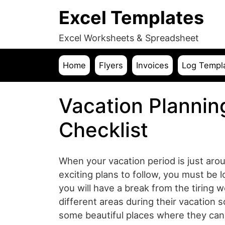
Excel Templates
Excel Worksheets & Spreadsheet
Home
Flyers
Invoices
Log Templ
Vacation Plannin
Checklist
When your vacation period is just ar
exciting plans to follow, you must be 
you will have a break from the tiring 
different areas during their vacation s
some beautiful places where they can 