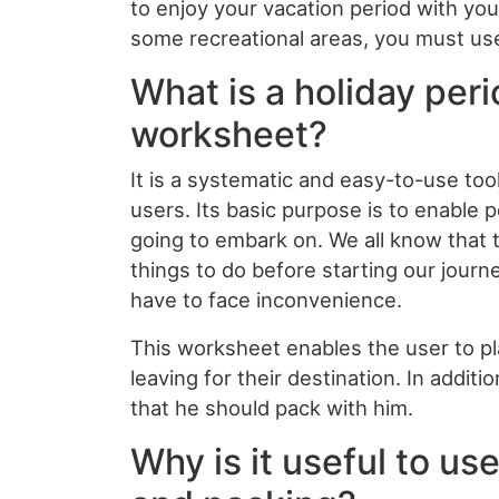
to enjoy your vacation period with yo
some recreational areas, you must us
What is a holiday per
worksheet?
It is a systematic and easy-to-use tool
users. Its basic purpose is to enable p
going to embark on. We all know that 
things to do before starting our journ
have to face inconvenience.
This worksheet enables the user to pl
leaving for their destination. In addit
that he should pack with him.
Why is it useful to us