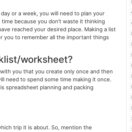
a day or a week, you will need to plan your
 time because you don’t waste it thinking
ve reached your desired place. Making a list
or you to remember all the important things
klist/worksheet?
 with you that you create only once and then
ill need to spend some time making it once.
his spreadsheet planning and packing
ich trip it is about. So, mention the