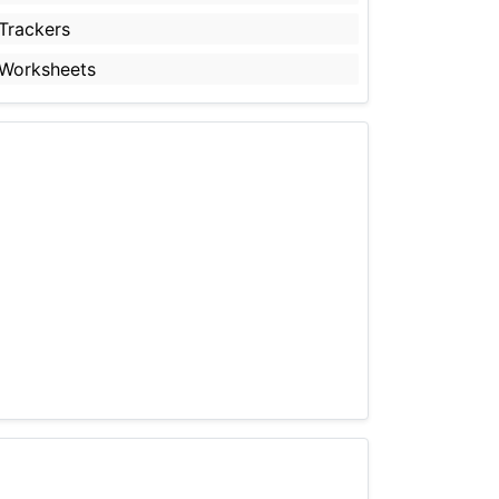
Trackers
Worksheets