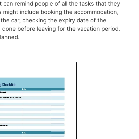
 can remind people of all the tasks that they
s might include booking the accommodation,
 the car, checking the expiry date of the
 done before leaving for the vacation period.
planned.