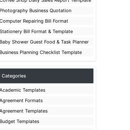
Coffee Shop Daily Sales Report Template
Photography Business Quotation
Computer Repairing Bill Format
Stationery Bill Format & Template
Baby Shower Guest Food & Task Planner
Business Planning Checklist Template
Categories
Academic Templates
Agreement Formats
Agreement Templates
Budget Templates