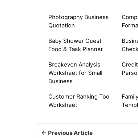
Photography Business
Comput
Quotation
Forma
Baby Shower Guest
Busin
Food & Task Planner
Check
Breakeven Analysis
Credi
Worksheet for Small
Perso
Business
Customer Ranking Tool
Famil
Worksheet
Templ
← Previous Article