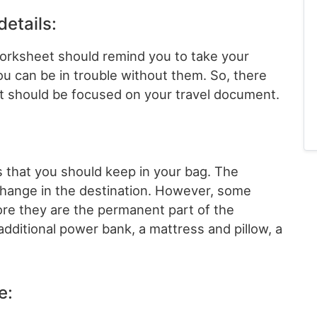
details:
worksheet should remind you to take your
u can be in trouble without them. So, there
hat should be focused on your travel document.
s that you should keep in your bag. The
change in the destination. However, some
ore they are the permanent part of the
 additional power bank, a mattress and pillow, a
e: