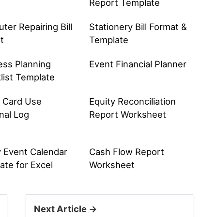
Report Template
er Repairing Bill
Stationery Bill Format &
t
Template
ess Planning
Event Financial Planner
list Template
t Card Use
Equity Reconciliation
nal Log
Report Worksheet
y Event Calendar
Cash Flow Report
ate for Excel
Worksheet
Next Article →