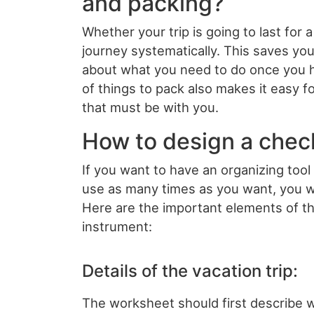
and packing?
Whether your trip is going to last for 
journey systematically. This saves you
about what you need to do once you ha
of things to pack also makes it easy f
that must be with you.
How to design a chec
If you want to have an organizing tool
use as many times as you want, you w
Here are the important elements of t
instrument:
Details of the vacation trip:
The worksheet should first describe wh