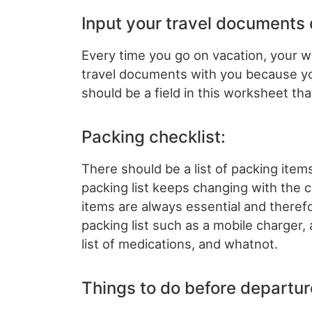
Input your travel documents 
Every time you go on vacation, your 
travel documents with you because yo
should be a field in this worksheet t
Packing checklist:
There should be a list of packing item
packing list keeps changing with the 
items are always essential and theref
packing list such as a mobile charger,
list of medications, and whatnot.
Things to do before departur