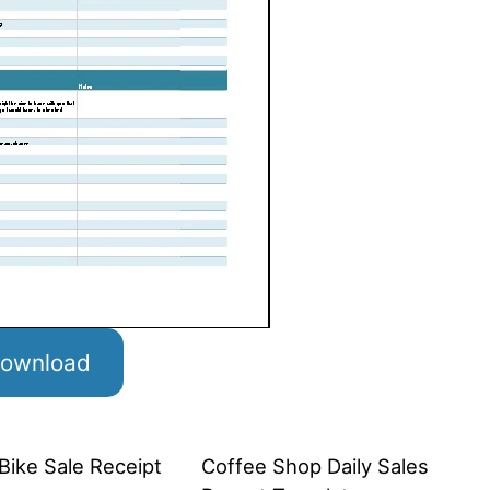
ownload
Bike Sale Receipt
Coffee Shop Daily Sales